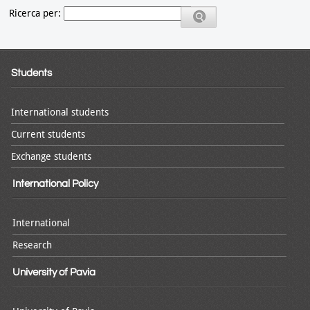
Ricerca per:
Students
International students
Current students
Exchange students
International Policy
International
Research
University of Pavia