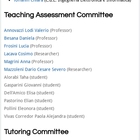
Teaching Assessment Committee
Annovazzi Lodi Valerio
(Professor)
Besana Daniela
(Professor)
Frosini Lucia
(Professor)
Lacava Cosimo
(Researcher)
Magrini Anna
(Professor)
Mazzoleni Dario Cesare Severo
(Researcher)
Alorabi Taha (student)
Gasparini Giovanni (student)
Dell’Amico Elisa (student)
Pastorino Elian (student)
Pollini Eleonora (student)
Vivas Corredor Paola Alejandra (student)
Tutoring Committee