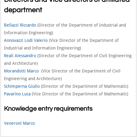
department
Bellazzi Riccardo
(Director of the Department of Industrial and
Information Engineering)
Annovazzi Lodi Valerio
(Vice Director of the Department of
Industrial and Information Engineering)
Reali Alessandro
(Director of the Department of Civil Engineering
and Architecture)
Morandotti Marco
(Vice Director of the Department of Civil
Engineering and Architecture)
Schimperna Giulio
(Director of the Departiment of Mathematic)
Pavarino Luca
(Vice Director of the Departiment of Mathematic)
Knowledge entry requirements
Veneroni Marco