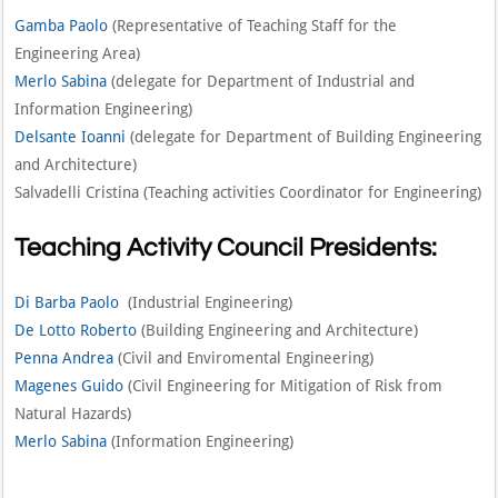
Gamba Paolo
(Representative of Teaching Staff for the
Engineering Area)
Merlo Sabina
(delegate for Department of Industrial and
Information Engineering)
Delsante Ioanni
(delegate for Department of Building Engineering
and Architecture)
Salvadelli Cristina (Teaching activities Coordinator for Engineering)
Teaching Activity Council Presidents:
Di Barba Paolo
(Industrial Engineering)
De Lotto Roberto
(Building Engineering and Architecture)
Penna Andrea
(Civil and Enviromental Engineering)
Magenes Guido
(Civil Engineering for Mitigation of Risk from
Natural Hazards)
Merlo Sabina
(Information Engineering)