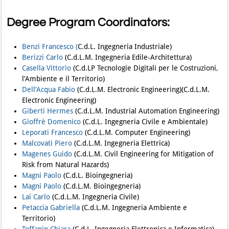
Degree Program Coordinators:
Benzi Francesco (
C.d.L. Ingegneria Industriale)
Berizzi Carlo
(C.d.L.M. Ingegneria Edile-Architettura)
Casella Vittorio
(C.d.LP Tecnologie Digitali per le Costruzioni,
l’Ambiente e il Territorio)
Dell’Acqua Fabio
(C.d.L.M. Electronic Engineering)(C.d.L.M.
Electronic Engineering)
Giberti Hermes
(C.d.L.M. Industrial Automation Engineering)
Gioffrè Domenico
(C.d.L. Ingegneria Civile e Ambientale)
Leporati Francesco
(C.d.L.M. Computer Engineering)
Malcovati Piero
(C.d.L.M. Ingegneria Elettrica)
Magenes Guido
(C.d.L.M. Civil Engineering for Mitigation of
Risk from Natural Hazards)
Magni Paolo
(C.d.L. Bioingegneria)
Magni Paolo
(C.d.L.M. Bioingegneria)
Lai Carlo
(C.d.L.M. Ingegneria Civile)
Petaccia Gabriella
(C.d.L.M. Ingegneria Ambiente e
Territorio)
Toffanin Chiara
(C.d.L. Ingegneria Elettronica e Informatica)