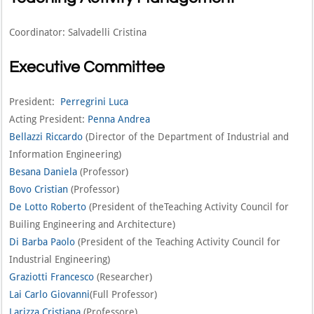
Coordinator: Salvadelli Cristina
Executive Committee
President:
Perregrini Luca
Acting President:
Penna Andrea
Bellazzi Riccardo
(Director of the Department of Industrial and
Information Engineering)
Besana Daniela
(Professor)
Bovo Cristian
(Professor)
De Lotto Roberto
(President of theTeaching Activity Council for
Builing Engineering and Architecture)
Di Barba Paolo
(President of the Teaching Activity Council for
Industrial Engineering)
Graziotti Francesco
(Researcher)
Lai Carlo Giovanni
(Full Professor)
Larizza Cristiana
(Professore)