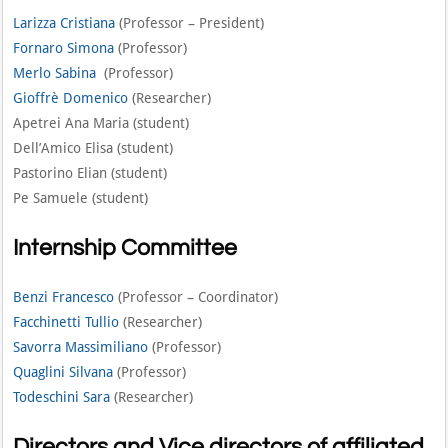
Larizza Cristiana
(Professor – President)
Fornaro Simona
(Professor)
Merlo Sabina
(Professor)
Gioffrè Domenico
(Researcher)
Apetrei Ana Maria (student)
Dell’Amico Elisa (student)
Pastorino Elian (student)
Pe Samuele (student)
Internship Committee
Benzi Francesco
(Professor – Coordinator)
Facchinetti Tullio
(Researcher)
Savorra Massimiliano
(Professor)
Quaglini Silvana
(Professor)
Todeschini Sara
(Researcher)
Directors and Vice directors of affiliated