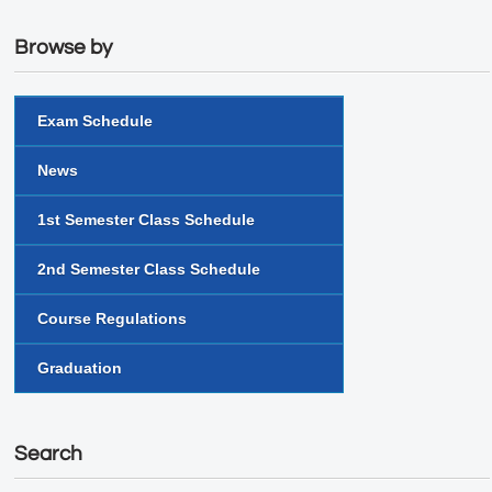
Browse by
Exam Schedule
News
1st Semester Class Schedule
2nd Semester Class Schedule
Course Regulations
Graduation
Search