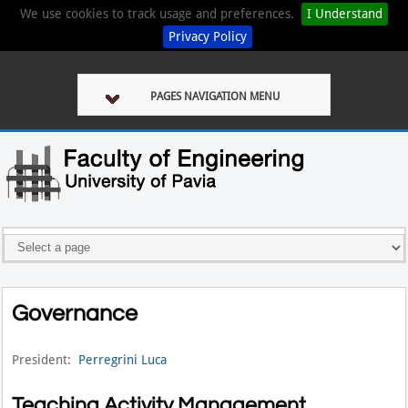
We use cookies to track usage and preferences.
I Understand
Privacy Policy
PAGES NAVIGATION MENU
Governance
President:
Perregrini Luca
Teaching Activity Management