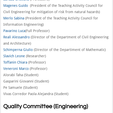
Magenes Guido
(President of the Teaching Activity Council for
Civil Engineering for mitigation of risk from natural hazards)
Merlo Sabina
(President of the Teaching Activity Council for
Information Engineering)
Pavarino Luca
(Full Professor)
Reali Alessandro
(Director of the Department of Civil Engineering
and Architecture)
Schimperna Giulio
(Director of the Departiment of Mathematic)
Slavich Leone
(Researcher)
Toffanin Chiara
(Professor)
Veneroni Marco
(Professor)
Alorabi Taha (Student)
Gasparini Giovanni (Student)
Pe Samuele (Student)
Vivas Corredor Paola Alejandra (Student)
Quality Committee (Engineering)